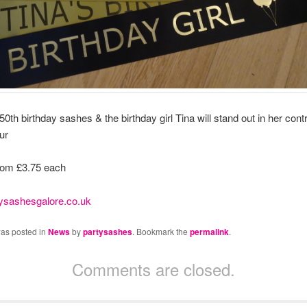
0th birthday sashes & the birthday girl Tina will stand out in her cont
ur
rom £3.75 each
ysashesgalore.co.uk
was posted in
News
by
partysashes
. Bookmark the
permalink
.
Comments are closed.