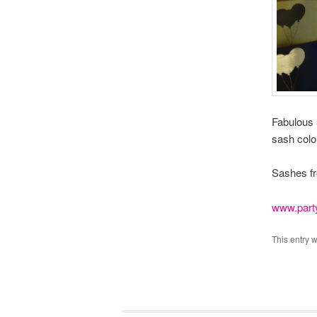
Fabulous 5
sash colo
Sashes f
www.part
This entry 