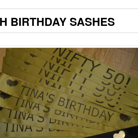
TH BIRTHDAY SASHES