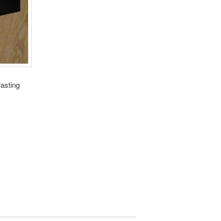
rasting