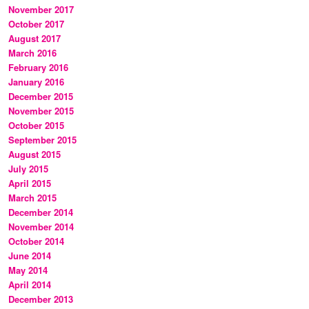
November 2017
October 2017
August 2017
March 2016
February 2016
January 2016
December 2015
November 2015
October 2015
September 2015
August 2015
July 2015
April 2015
March 2015
December 2014
November 2014
October 2014
June 2014
May 2014
April 2014
December 2013