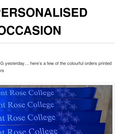
PERSONALISED
 OCCASION
 yesterday… here’s a few of the colourful orders printed
ers