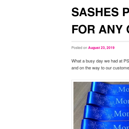
SASHES 
FOR ANY
Posted on
August 23, 2019
What a busy day we had at PSG
and on the way to our custom