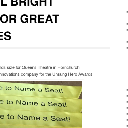
L BRIGHT
FOR GREAT
ES
hilds size for Queens Theatre in Hornchurch
 Innovations company for the Unsung Hero Awards