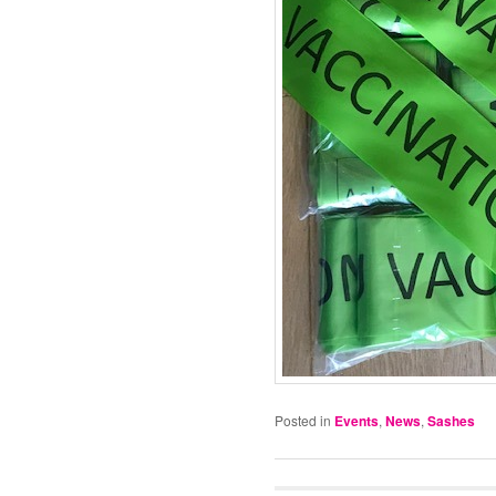
Posted in
Events
,
News
,
Sashes