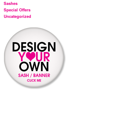
Sashes
Special Offers
Uncategorized