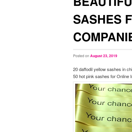
BEAUTIFU
SASHES 
COMPANI
Posted on
August 23, 2019
20 daffodil yellow sashes in c
50 hot pink sashes for Online