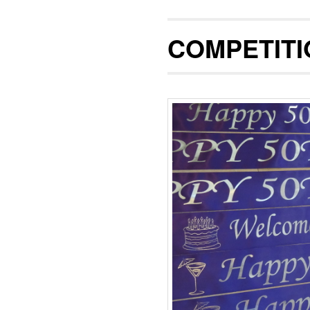
COMPETITI