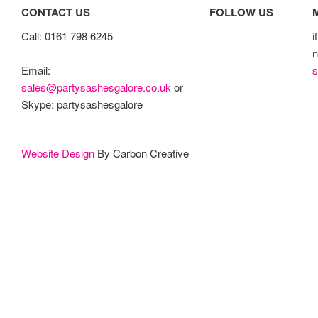
CONTACT US
FOLLOW US
Call: 0161 798 6245
i
n
s
Email:
sales@partysashesgalore.co.uk
or
Skype: partysashesgalore
Website Design
By Carbon Creative