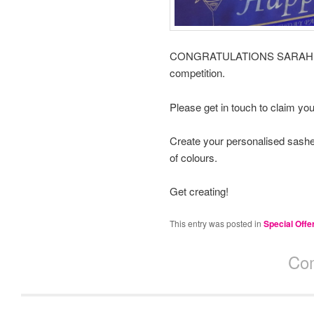
CONGRATULATIONS SARAH DEV
competition.
Please get in touch to claim yo
Create your personalised sashe
of colours.
Get creating!
This entry was posted in
Special Offe
Com