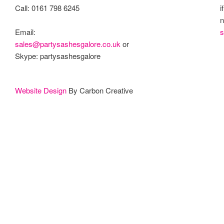
Call: 0161 798 6245
i
n
s
Email:
sales@partysashesgalore.co.uk
or
Skype: partysashesgalore
Website Design
By Carbon Creative