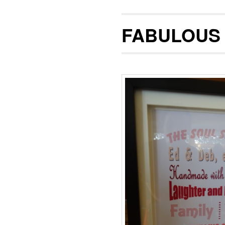
FABULOUS