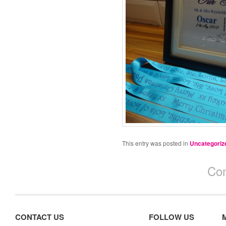
This entry was posted in
Uncategoriz
Com
CONTACT US
FOLLOW US