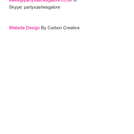
Skype: partysashesgalore
Website Design
By Carbon Creative