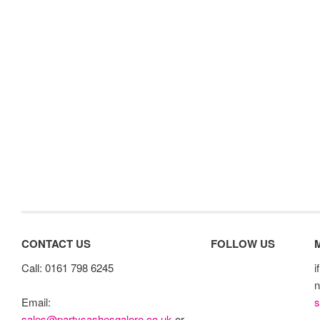
CONTACT US
FOLLOW US
Call: 0161 798 6245
i
n
s
Email:
sales@partysashesgalore.co.uk
or