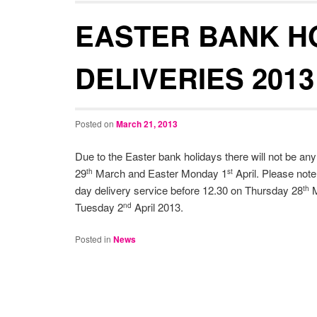
EASTER BANK H
DELIVERIES 2013
Posted on
March 21, 2013
Due to the Easter bank holidays there will not be an
29
March and Easter Monday 1
April. Please note
th
st
day delivery service before 12.30 on Thursday 28
M
th
Tuesday 2
April 2013.
nd
Posted in
News