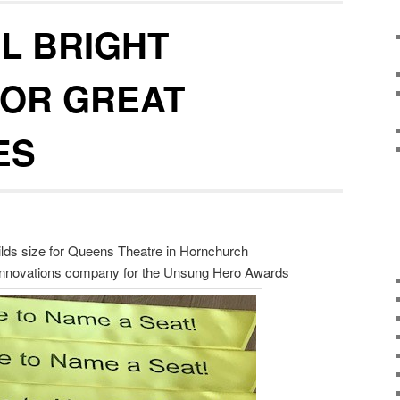
L BRIGHT
FOR GREAT
ES
hilds size for Queens Theatre in Hornchurch
 Innovations company for the Unsung Hero Awards