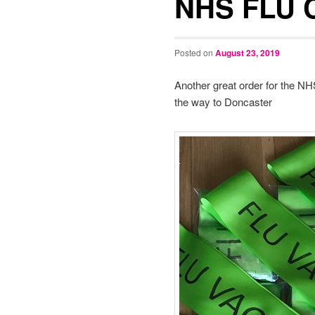
NHS FLU 
Posted on
August 23, 2019
Another great order for the NH
the way to Doncaster