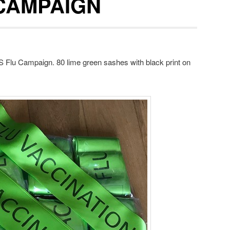
CAMPAIGN
S Flu Campaign. 80 lime green sashes with black print on