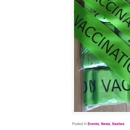
Posted in
Events
,
News
,
Sashes