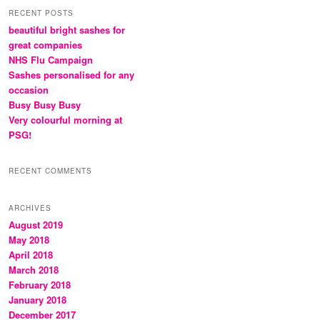
RECENT POSTS
beautiful bright sashes for
great companies
NHS Flu Campaign
Sashes personalised for any
occasion
Busy Busy Busy
Very colourful morning at
PSG!
RECENT COMMENTS
ARCHIVES
August 2019
May 2018
April 2018
March 2018
February 2018
January 2018
December 2017