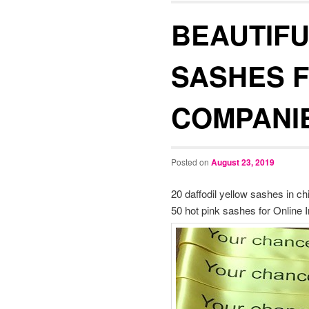
BEAUTIFU
SASHES 
COMPANI
Posted on
August 23, 2019
20 daffodil yellow sashes in c
50 hot pink sashes for Online