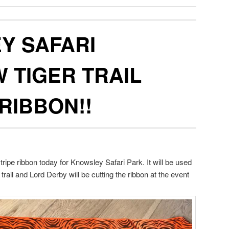
Y SAFARI
 TIGER TRAIL
RIBBON!!
tripe ribbon today for Knowsley Safari Park. It will be used
 trail and Lord Derby will be cutting the ribbon at the event