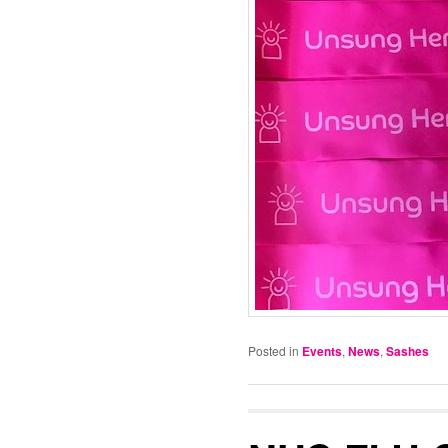
Posted in
Events
,
News
,
Sashes