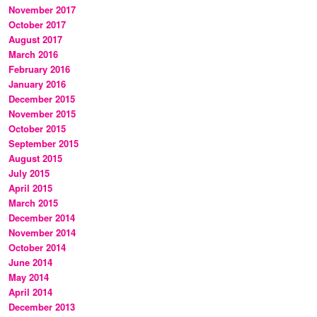
November 2017
October 2017
August 2017
March 2016
February 2016
January 2016
December 2015
November 2015
October 2015
September 2015
August 2015
July 2015
April 2015
March 2015
December 2014
November 2014
October 2014
June 2014
May 2014
April 2014
December 2013