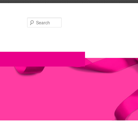
Search