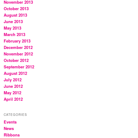
November 2013
October 2013
August 2013
June 2013
May 2013
March 2013
February 2013
December 2012
November 2012
October 2012
September 2012
August 2012
July 2012
June 2012
May 2012
April 2012
CATEGORIES
Events
News
Ribbons