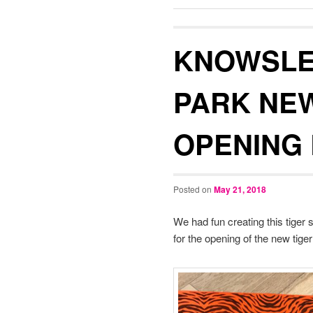
KNOWSLE
PARK NEW
OPENING 
Posted on
May 21, 2018
We had fun creating this tiger s
for the opening of the new tiger