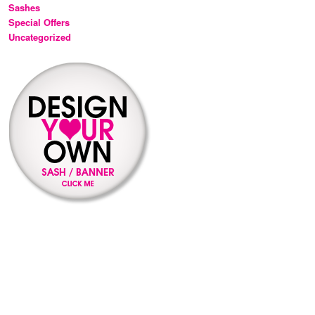
Sashes
Special Offers
Uncategorized