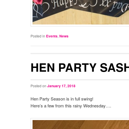
Posted in
Events
,
News
HEN PARTY SAS
Posted on
January 17, 2018
Hen Party Season is in full swing!
Here’s a few from this rainy Wednesday….