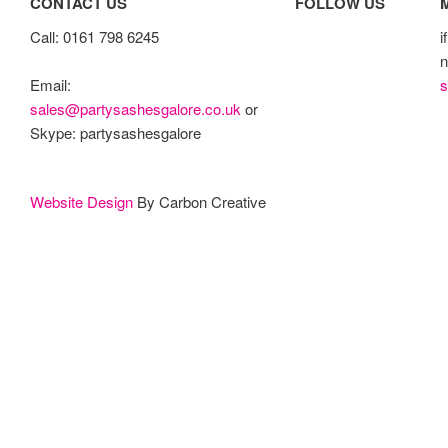
CONTACT US
FOLLOW US
Call: 0161 798 6245
i
n
s
Email:
sales@partysashesgalore.co.uk
or
Skype: partysashesgalore
Website Design
By Carbon Creative