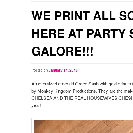
WE PRINT ALL S
HERE AT PARTY
GALORE!!!
Posted on
January 11, 2018
An oversized emerald Green Sash with gold print to fi
by Monkey Kingdom Productions. They are the mak
CHELSEA AND THE REAL HOUSEWIVES CHESHIRE. Th
year!