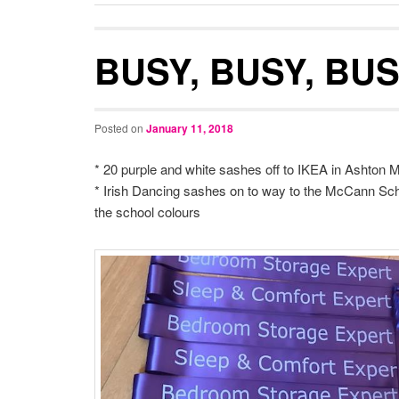
BUSY, BUSY, BU
Posted on
January 11, 2018
* 20 purple and white sashes off to IKEA in Ashton 
* Irish Dancing sashes on to way to the McCann Sch
the school colours