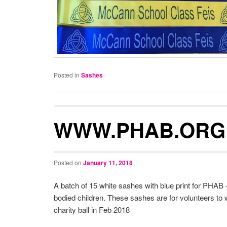
Posted in
Sashes
WWW.PHAB.ORG
Posted on
January 11, 2018
A batch of 15 white sashes with blue print for PHAB –
bodied children. These sashes are for volunteers to 
charity ball in Feb 2018