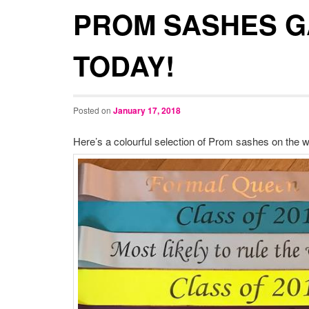
PROM SASHES 
TODAY!
Posted on
January 17, 2018
Here’s a colourful selection of Prom sashes on the w