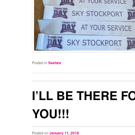
Posted in
Sashes
I’LL BE THERE F
YOU!!!
Posted on
January 11, 2018