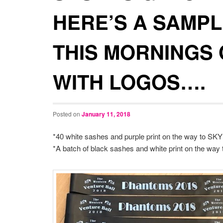
HERE’S A SAMPL
THIS MORNINGS
WITH LOGOS….
Posted on
January 11, 2018
*40 white sashes and purple print on the way to SKY
*A batch of black sashes and white print on the way to