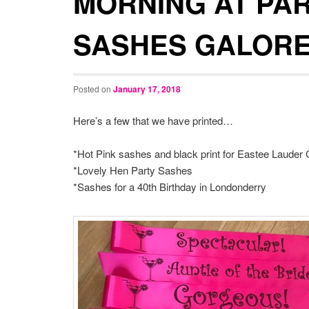
MORNING AT PA
SASHES GALORE
Posted on
January 17, 2018
Here’s a few that we have printed…
*Hot Pink sashes and black print for Eastee Laude
*Lovely Hen Party Sashes
*Sashes for a 40th Birthday in Londonderry