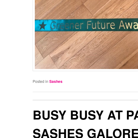
Posted in
Sashes
BUSY BUSY AT P
SASHES GALORE