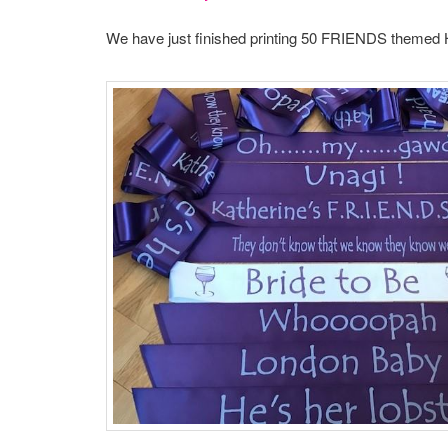
We have just finished printing 50 FRIENDS themed 