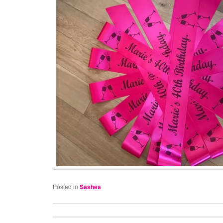
Posted in
Sashes