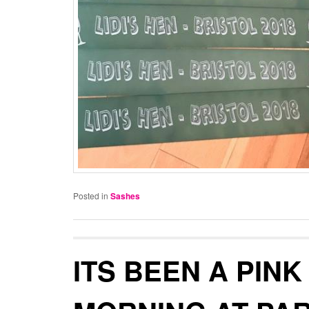
Posted in
Sashes
ITS BEEN A PINK