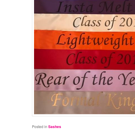
Posted in
Sashes