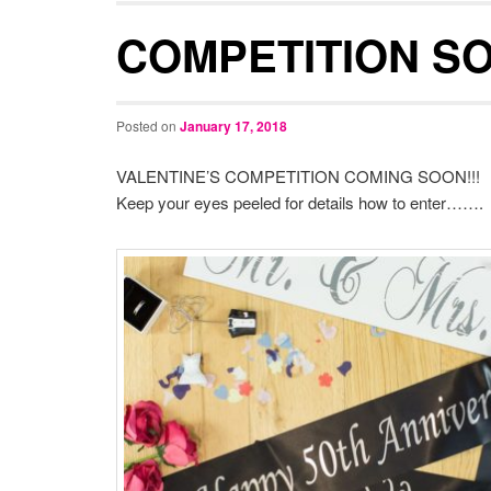
COMPETITION SOO
Posted on
January 17, 2018
VALENTINE’S COMPETITION COMING SOON!!!
Keep your eyes peeled for details how to enter…….