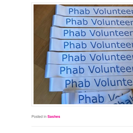
Posted in
Sashes