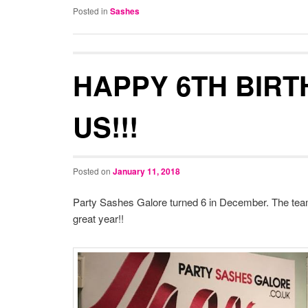
Posted in
Sashes
HAPPY 6TH BIRT
US!!!
Posted on
January 11, 2018
Party Sashes Galore turned 6 in December. The team
great year!!