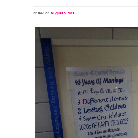
Posted on
August 5, 2015