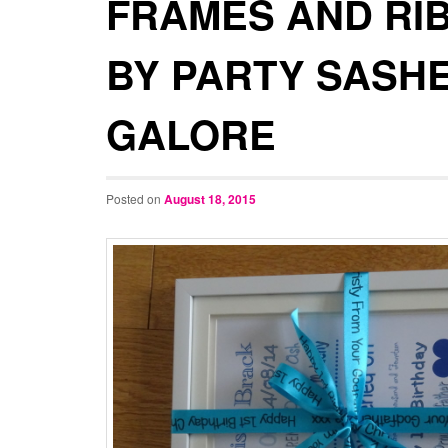
FRAMES AND RI
BY PARTY SASH
GALORE
Posted on
August 18, 2015