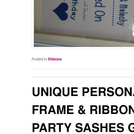
Posted in
Ribbons
UNIQUE PERSON
FRAME & RIBBO
PARTY SASHES 