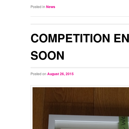
Posted in
News
COMPETITION E
SOON
Posted on
August 26, 2015