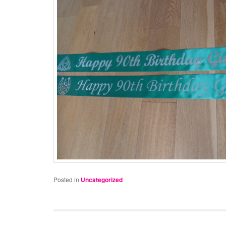
Posted in
Uncategorized