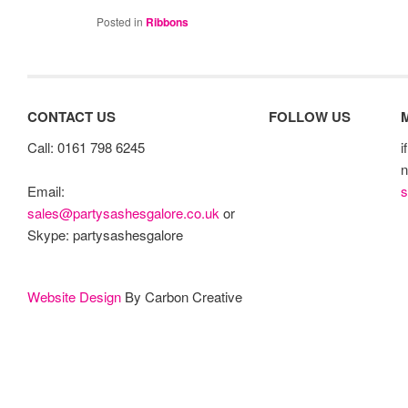
Posted in
Ribbons
CONTACT US
FOLLOW US
Call: 0161 798 6245
i
n
s
Email:
sales@partysashesgalore.co.uk
or
Skype: partysashesgalore
Website Design
By Carbon Creative