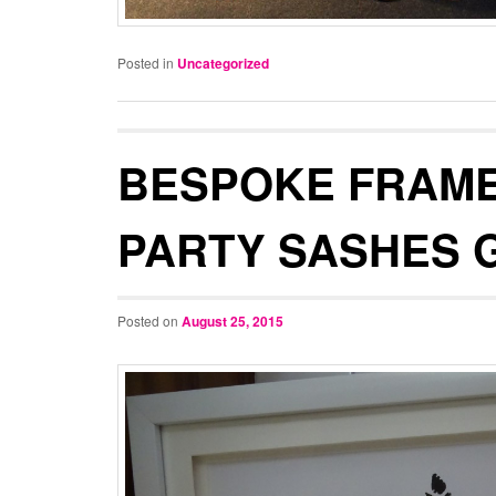
Posted in
Uncategorized
BESPOKE FRAME
PARTY SASHES 
Posted on
August 25, 2015