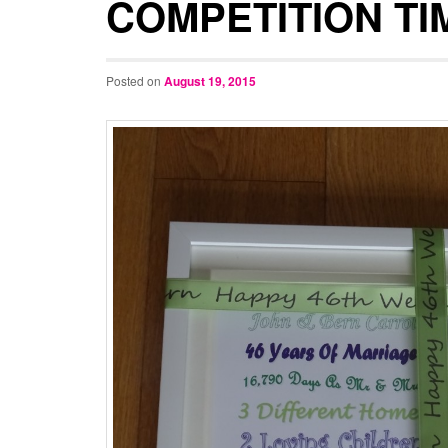
COMPETITION TI
Posted on
August 19, 2015