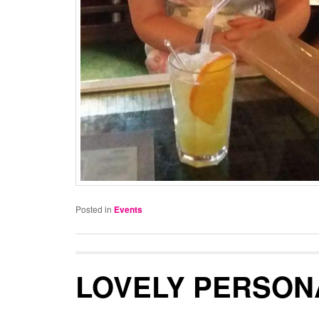
Posted in
Events
LOVELY PERSON