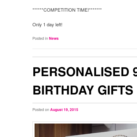
******COMPETITION TIME!*******
Only 1 day left!
Posted in
News
PERSONALISED 
BIRTHDAY GIFTS
Posted on
August 19, 2015