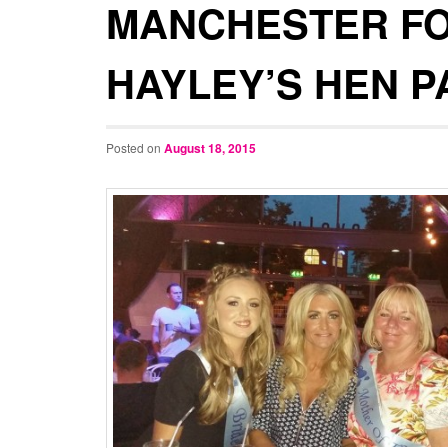
MANCHESTER F
HAYLEY’S HEN P
Posted on
August 18, 2015