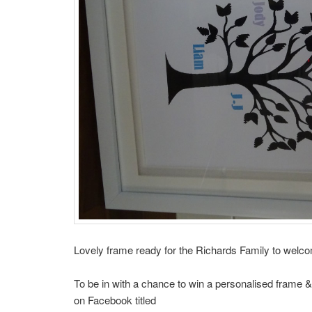
Lovely frame ready for the Richards Family to welco
To be in with a chance to win a personalised frame &
on Facebook titled