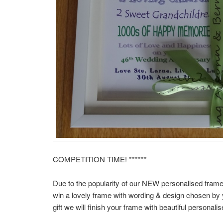
COMPETITION TIME! ******
Due to the popularity of our NEW personalised frame
win a lovely frame with wording & design chosen by y
gift we will finish your frame with beautiful personali