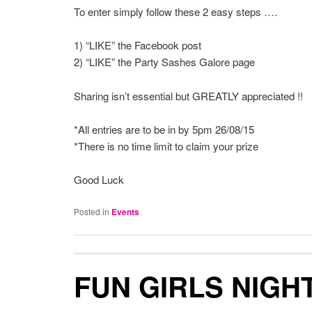
To enter simply follow these 2 easy steps ….
1) “LIKE” the Facebook post
2) “LIKE” the Party Sashes Galore page
Sharing isn’t essential but GREATLY appreciated !!
*All entries are to be in by 5pm 26/08/15
*There is no time limit to claim your prize
Good Luck
Posted in
Events
FUN GIRLS NIGHT