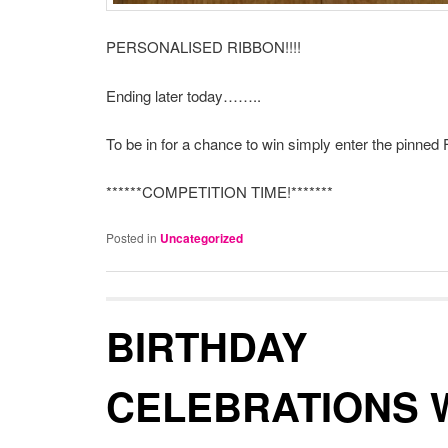
PERSONALISED RIBBON!!!!
Ending later today……..
To be in for a chance to win simply enter the pinned 
******COMPETITION TIME!*******
Posted in
Uncategorized
BIRTHDAY
CELEBRATIONS 