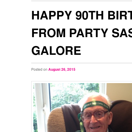
HAPPY 90TH BIR
FROM PARTY SA
GALORE
Posted on
August 26, 2015