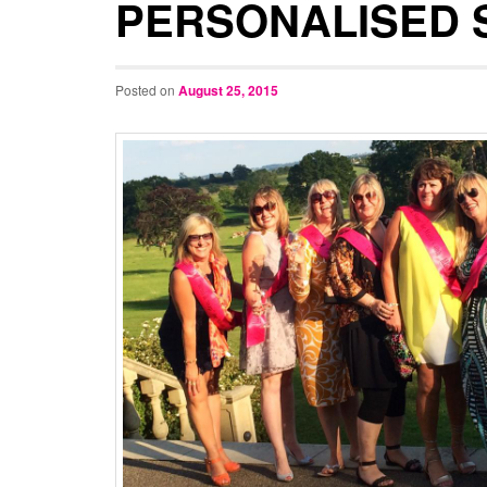
PERSONALISED 
Posted on
August 25, 2015